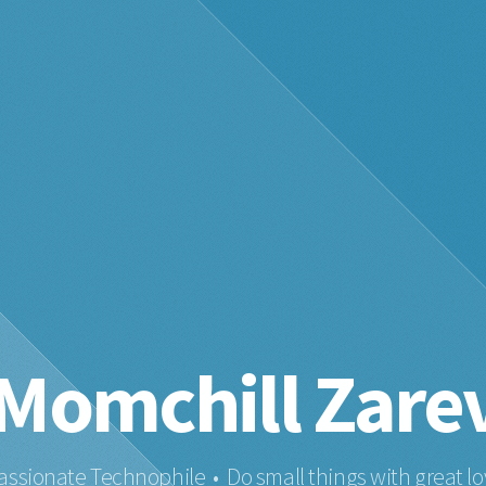
Momchill Zare
assionate Technophile • Do small things with great lo