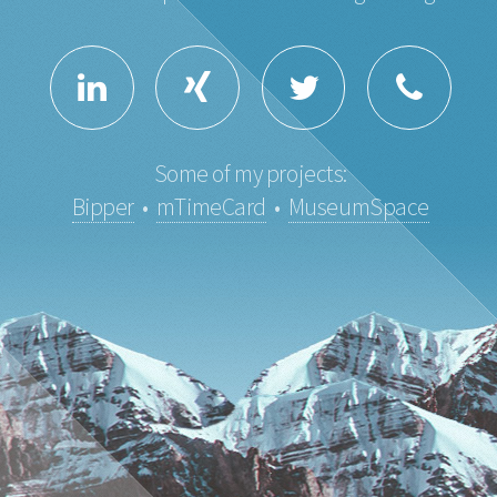
Some of my projects:
Bipper
•
mTimeCard
•
MuseumSpace